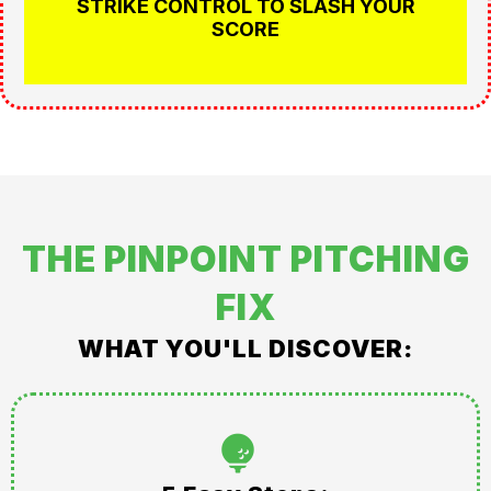
STRIKE CONTROL TO SLASH YOUR
SCORE
THE PINPOINT PITCHING
FIX
WHAT YOU'LL DISCOVER: