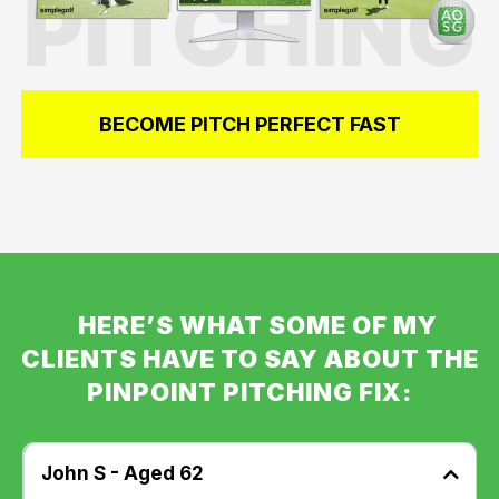
BECOME PITCH PERFECT FAST
HERE’S WHAT SOME OF MY
CLIENTS HAVE TO SAY ABOUT THE
PINPOINT PITCHING FIX:
John S - Aged 62