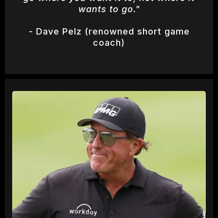
wants to go."
- Dave Pelz (renowned short game
coach)