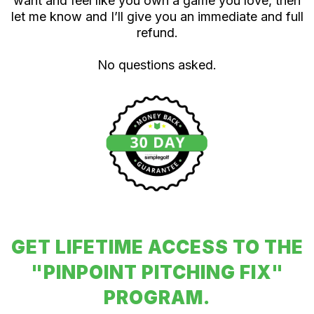
want and feel like you own a game you love, then
let me know and I’ll give you an immediate and full
refund.
No questions asked.
GET LIFETIME ACCESS TO THE
"PINPOINT PITCHING FIX"
PROGRAM.