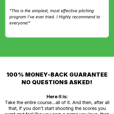
"This is the simplest, most effective pitching
program I've ever tried. I Highly recommend to
everyone!"
100% MONEY-BACK GUARANTEE
NO QUESTIONS ASKED!
Here it is:
Take the entire course…all of it. And then, after all
that, if you don’t start shooting the scores you