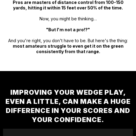
Pros are masters of distance control from 100-150
yards, hitting it within 15 feet over 50% of the time.
Now, you might be thinking…
"But I'm not a pro!?"
And you're right, you don't have to be. But here's the thing:
most amateurs struggle to even get it on the green
consistently from that range.
IMPROVING YOUR WEDGE PLAY,
EVEN A LITTLE, CAN MAKE A HUGE
DIFFERENCE IN YOUR SCORES AND
YOUR CONFIDENCE.