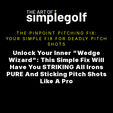
THE PINPOINT PITCHING FIX:
YOUR SIMPLE FIX FOR DEADLY PITCH
SHOTS
Unlock Your Inner "Wedge
Wizard": This Simple Fix Will
Have You STRIKING All Irons
PURE And Sticking Pitch Shots
Like A Pro