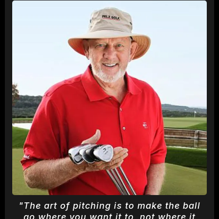
"The art of pitching is to make the ball
go where you want it to, not where it