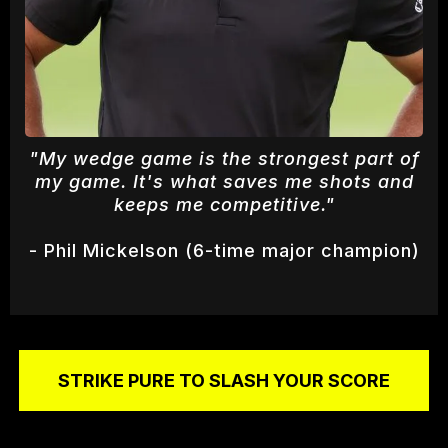
"My wedge game is the strongest part of
my game. It's what saves me shots and
keeps me competitive."
- Phil Mickelson (6-time major champion)
STRIKE PURE TO SLASH YOUR SCORE