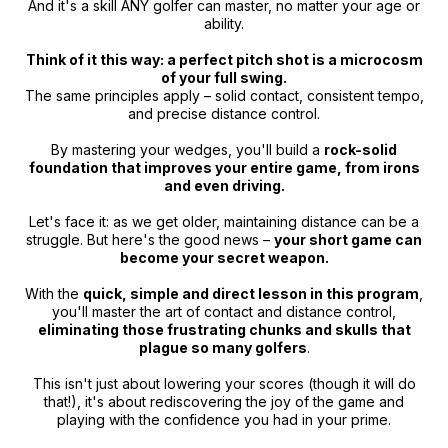
And it's a skill ANY golfer can master, no matter your age or
ability.
Think of it this way: a perfect pitch shot is a microcosm
of your full swing.
The same principles apply – solid contact, consistent tempo,
and precise distance control.
By mastering your wedges, you'll build a
rock-solid
foundation that improves your entire game, from irons
and even driving.
Let's face it: as we get older, maintaining distance can be a
struggle. But here's the good news –
your short game can
become your secret weapon.
With the
quick, simple and direct lesson in this program
,
you'll master the art of contact and distance control,
eliminating those frustrating chunks and skulls that
plague so many golfers
.
This isn't just about lowering your scores (though it will do
that!), it's about rediscovering the joy of the game and
playing with the confidence you had in your prime.