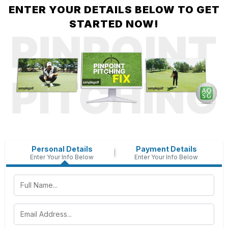
ENTER YOUR DETAILS BELOW TO GET
STARTED NOW!
Personal Details
Payment Details
Enter Your Info Below
Enter Your Info Below