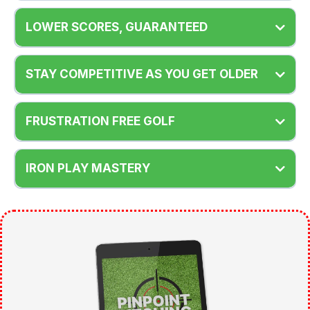
LOWER SCORES, GUARANTEED
STAY COMPETITIVE AS YOU GET OLDER
FRUSTRATION FREE GOLF
IRON PLAY MASTERY