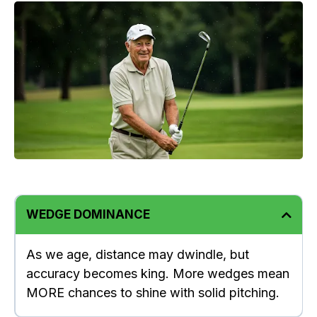
WEDGE DOMINANCE
As we age, distance may dwindle, but
accuracy becomes king. More wedges mean
MORE chances to shine with solid pitching.