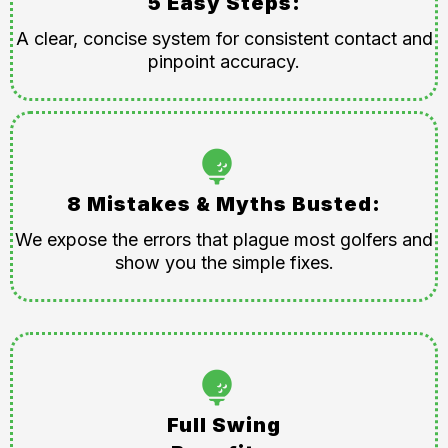
5 Easy Steps:
A clear, concise system for consistent contact and
pinpoint accuracy.
8 Mistakes & Myths Busted:
We expose the errors that plague most golfers and
show you the simple fixes.
Full Swing