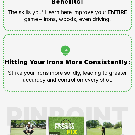
Benefits:
The skills you'll learn here improve your
ENTIRE
game – irons, woods, even driving!
Hitting Your Irons More Consistently:
Strike your irons more solidly, leading to greater
accuracy and control on every shot.