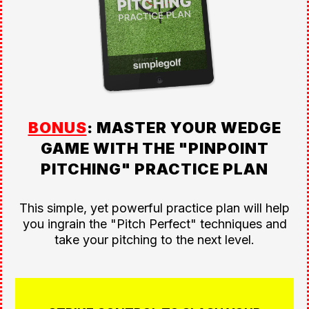
BONUS
: MASTER YOUR WEDGE
GAME WITH THE "PINPOINT
PITCHING" PRACTICE PLAN
This simple, yet powerful practice plan will help
you ingrain the "Pitch Perfect" techniques and
take your pitching to the next level.