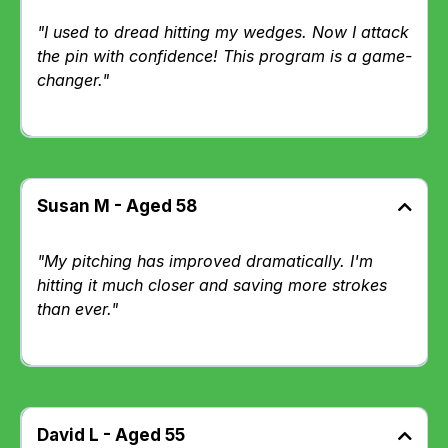
"I used to dread hitting my wedges. Now I attack
the pin with confidence! This program is a game-
changer."
Susan M - Aged 58
"My pitching has improved dramatically. I'm
hitting it much closer and saving more strokes
than ever."
David L - Aged 55