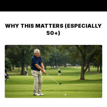
WHY THIS MATTERS (ESPECIALLY
50+)