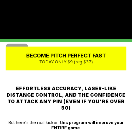
BECOME PITCH PERFECT FAST
TODAY ONLY $9 (reg $37)
EFFORTLESS ACCURACY, LASER-LIKE
DISTANCE CONTROL, AND THE CONFIDENCE
TO ATTACK ANY PIN (EVEN IF YOU'RE OVER
50)
But here's the real kicker:
this program will improve your
ENTIRE game
.