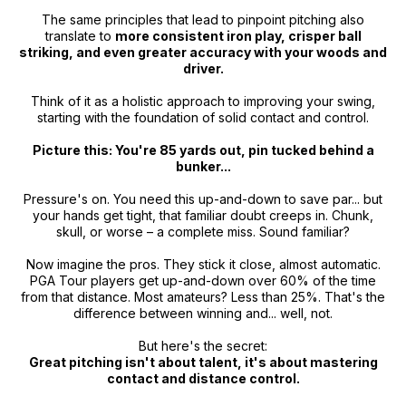
The same principles that lead to pinpoint pitching also
translate to
more consistent iron play, crisper ball
striking, and even greater accuracy with your woods and
driver.
Think of it as a holistic approach to improving your swing,
starting with the foundation of solid contact and control.
Picture this: You're 85 yards out, pin tucked behind a
bunker...
Pressure's on. You need this up-and-down to save par... but
your hands get tight, that familiar doubt creeps in. Chunk,
skull, or worse – a complete miss. Sound familiar?
Now imagine the pros. They stick it close, almost automatic.
PGA Tour players get up-and-down over 60% of the time
from that distance. Most amateurs? Less than 25%. That's the
difference between winning and... well, not.
But here's the secret:
Great pitching isn't about talent, it's about mastering
contact and distance control.